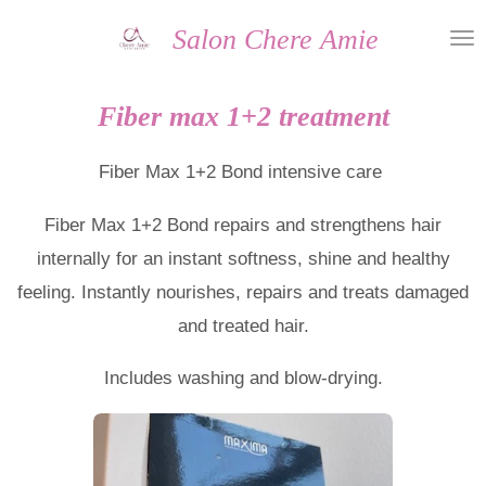
Skip
Salon Chere Amie
to
main
Fiber max 1+2 treatment
content
Fiber Max 1+2 Bond intensive care
Fiber Max 1+2 Bond repairs and strengthens hair
internally for an instant softness, shine and healthy
feeling. Instantly nourishes, repairs and treats damaged
and treated hair.
Includes washing and blow-drying.