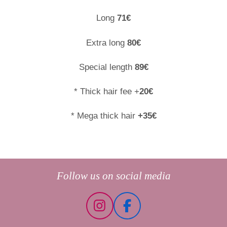
Long
71€
Extra long
80€
Special length
89€
* Thick hair fee +
20€
* Mega thick hair
+35€
Follow us on social media
I
F
n
a