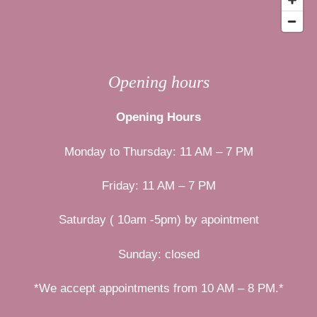
Opening hours
Opening Hours
Monday to Thursday: 11 AM – 7 PM
Friday: 11 AM – 7 PM
Saturday ( 10am -5pm) by apointment
Sunday: closed
*We accept appointments from 10 AM – 8 PM.*