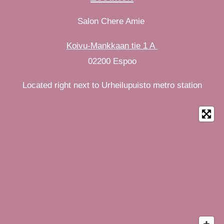
Salon Chere Amie
Koivu-Mankkaan tie 1 A
02200 Espoo
Located right next to Urheilupuisto metro station