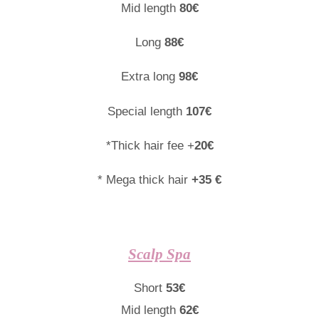
Mid length
80€
Long
88€
Extra long
98€
Special length
107€
*Thick hair fee +
20€
* Mega thick hair
+35 €
Scalp Spa
Short
53€
Mid length
62€