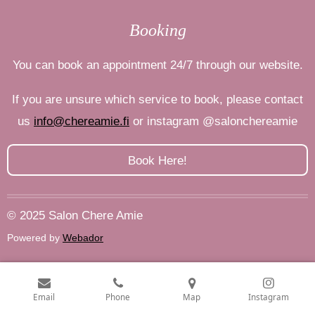
Booking
You can book an appointment 24/7 through our website.
If you are unsure which service to book, please contact
us
info@chereamie.fi
or
instagram
@salonchereamie
Book Here!
© 2025 Salon Chere Amie
Powered by
Webador
Email
Phone
Map
Instagram