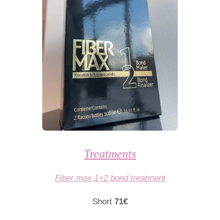
Treatments
Fiber max 1+2 bond treatment
Short
71€