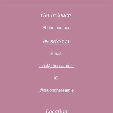
s
c
t
e
Get in touch
a
b
g
o
Phone number:
r
o
a
k
09-8637171
m
Email:
info@chereamie.fi
IG:
@salonchereamie
Location