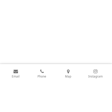
Email
Phone
Map
Instagram