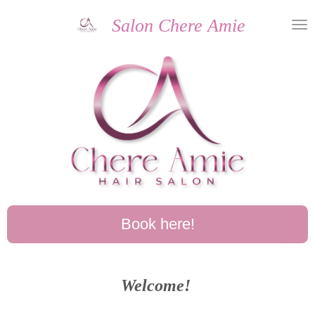
Skip
Salon Chere Amie
to
main
content
Book here!
Welcome!