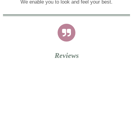
We enable you to look and feel your best.
Reviews