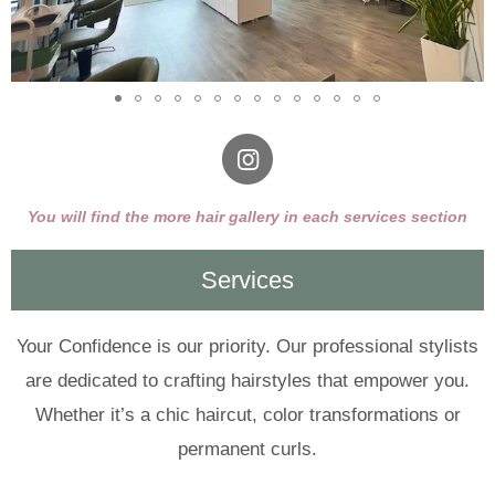
I
n
s
You will find the more hair gallery in each services section
t
a
Services
g
r
a
m
Your Confidence is our priority. Our professional stylists
are dedicated to crafting hairstyles that empower you.
Whether it’s a chic haircut, color transformations or
permanent curls.