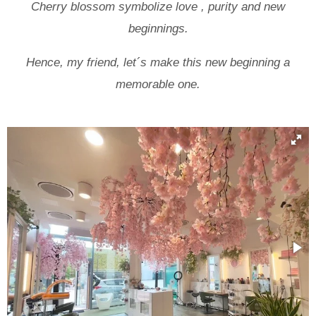
Cherry blossom symbolize love , purity and new
beginnings.
Hence, my friend, let´s make this new beginning a
memorable one.