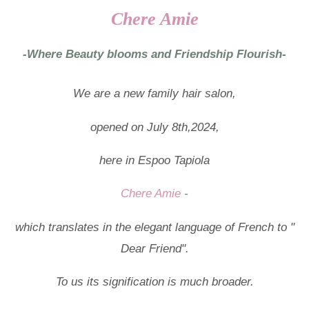
Chere Amie
-Where Beauty blooms and Friendship Flourish-
We are a new family hair salon,
opened on July 8th,2024,
here in Espoo Tapiola
Chere Amie
-
which translates in the elegant language of French to "
Dear Friend".
To us its signification is much broader.