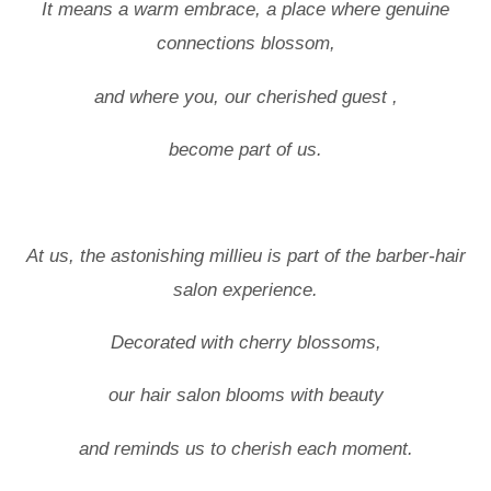
It means a warm embrace, a place where genuine
connections blossom,
and where you, our cherished guest ,
become part of us.
At us, the astonishing millieu is part of the barber-hair
salon experience.
Decorated with cherry blossoms,
our hair salon blooms with beauty
and reminds us to cherish each moment.