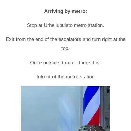
Arriving by metro:
Stop at Urheilupuisto metro station.
Exit from the end of the escalators and turn right at the
top.
Once outside, ta-da... there it is!
Infront of the metro station