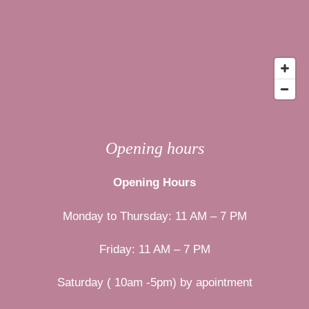
Opening hours
Opening Hours
Monday to Thursday: 11 AM – 7 PM
Friday: 11 AM – 7 PM
Saturday ( 10am -5pm) by apointment