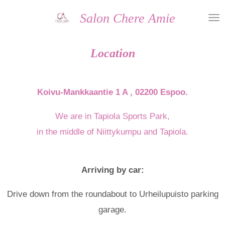
Skip
Salon Chere Amie
to
main
Location
content
Koivu-Mankkaantie 1 A , 02200 Espoo.
We are in Tapiola Sports Park,
in the middle of Niittykumpu and Tapiola.
Arriving by car:
Drive down from the roundabout to Urheilupuisto parking
garage.