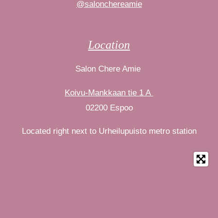
@salonchereamie
Location
Salon Chere Amie
Koivu-Mankkaan tie 1 A
02200 Espoo
Located right next to Urheilupuisto metro station