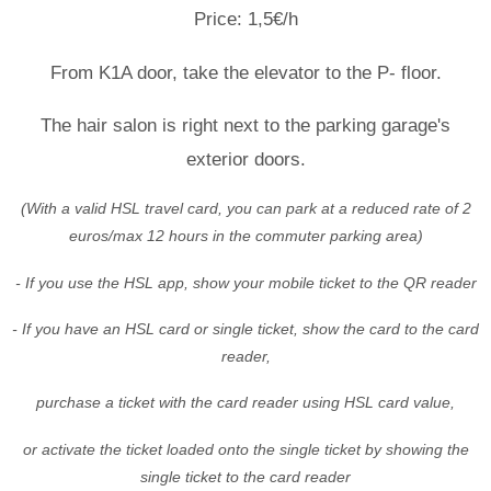
Price: 1,5€/h
From K1A door, take the elevator to the P- floor.
The hair salon is right next to the parking garage's
exterior doors.
(With a valid HSL travel card, you can park at a reduced rate of 2
euros/max 12 hours in the commuter parking area)
- If you use the HSL app, show your mobile ticket to the QR reader
- If you have an HSL card or single ticket, show the card to the card
reader,
purchase a ticket with the card reader using HSL card value,
or activate the ticket loaded onto the single ticket by showing the
single ticket to the card reader