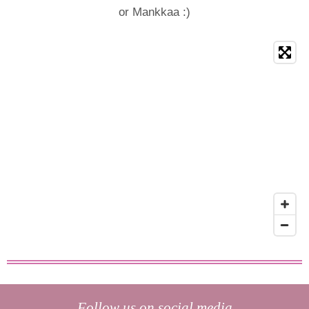
or Mankkaa :)
Follow us on social media