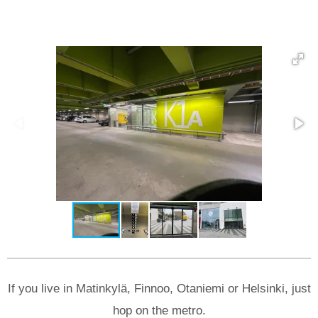
If you live in Matinkylä, Finnoo, Otaniemi or Helsinki, just
hop on the metro.