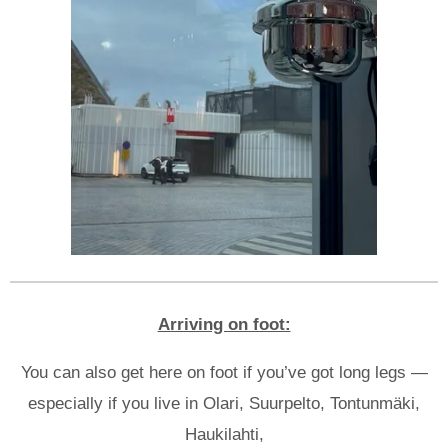
Arriving on foot:
You can also get here on foot if you’ve got long legs —
especially if you live in Olari, Suurpelto, Tontunmäki,
Haukilahti,