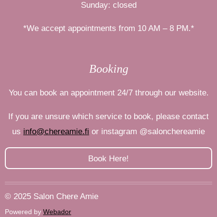
Sunday: closed
*We accept appointments from 10 AM – 8 PM.*
Booking
You can book an appointment 24/7 through our website.
If you are unsure which service to book, please contact
us
info@chereamie.fi
or
instagram
@salonchereamie
Book Here!
© 2025 Salon Chere Amie
Powered by
Webador