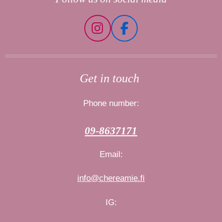
I
F
n
a
s
c
t
e
Get in touch
a
b
g
o
Phone number:
r
o
a
k
09-8637171
m
Email:
info@chereamie.fi
IG: