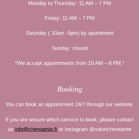
Monday to Thursday: 11 AM – 7 PM
Friday: 11 AM – 7 PM
Saturday ( 10am -5pm) by apointment
Sunday: closed
*We accept appointments from 10 AM – 8 PM.*
Booking
You can book an appointment 24/7 through our website.
If you are unsure which service to book, please contact
us
info@chereamie.fi
or
instagram
@salonchereamie