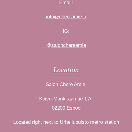
Email:
info@chereamie.fi
IG:
@salonchereamie
Location
Salon Chere Amie
Koivu-Mankkaan tie 1 A
02200 Espoo
Located right next to Urheilupuisto metro station