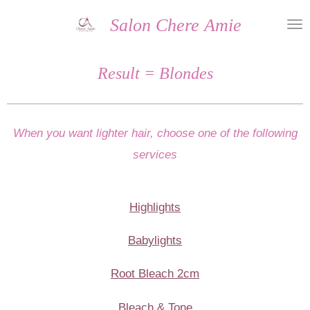
Skip
Salon Chere Amie
to
main
Result = Blondes
content
When you want lighter hair, choose one of the following
services
Highlights
Babylights
Root Bleach 2cm
Bleach & Tone