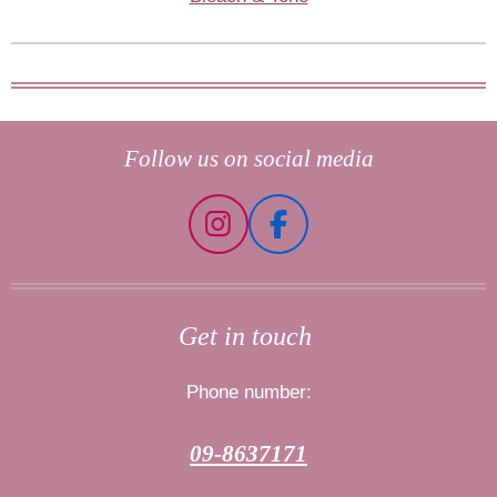
Follow us on social media
I
F
n
a
s
c
t
e
Get in touch
a
b
g
o
Phone number:
r
o
a
k
09-8637171
m