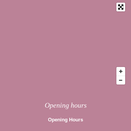
Opening hours
Opening Hours